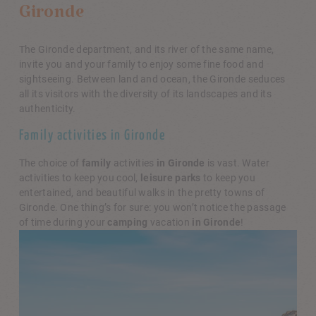
Gironde
The Gironde department, and its river of the same name,
invite you and your family to enjoy some fine food and
sightseeing. Between land and ocean, the Gironde seduces
all its visitors with the diversity of its landscapes and its
authenticity.
Family activities in Gironde
The choice of
family
activities
in Gironde
is vast. Water
activities to keep you cool,
leisure parks
to keep you
entertained, and beautiful walks in the pretty towns of
Gironde. One thing’s for sure: you won’t notice the passage
of time during your
camping
vacation
in Gironde
!