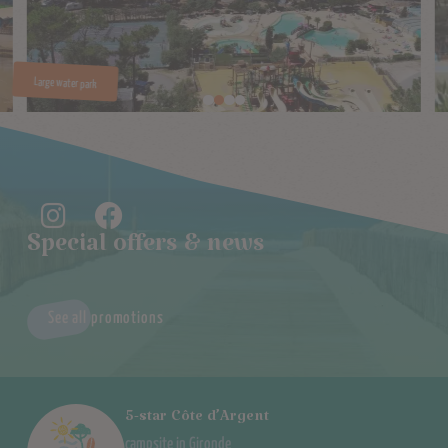
Special offers & news
See all promotions
5-star Côte d’Argent
campsite in Gironde