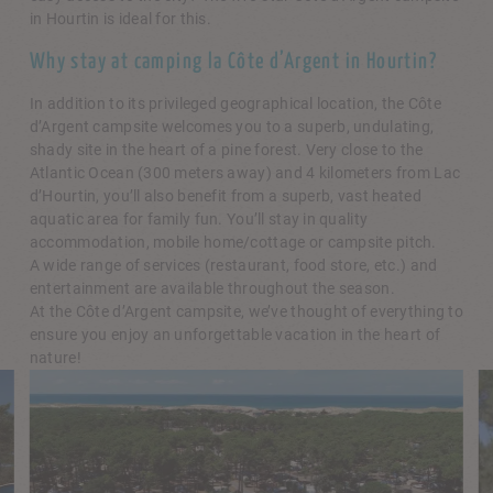
in Hourtin is ideal for this.
Why stay at camping la Côte d’Argent in Hourtin?
In addition to its privileged geographical location, the Côte
d’Argent campsite welcomes you to a superb, undulating,
shady site in the heart of a pine forest. Very close to the
Atlantic Ocean (300 meters away) and 4 kilometers from Lac
d’Hourtin, you’ll also benefit from a superb, vast heated
aquatic area for family fun. You’ll stay in quality
accommodation, mobile home/cottage or campsite pitch.
A wide range of services (restaurant, food store, etc.) and
entertainment are available throughout the season.
At the Côte d’Argent campsite, we’ve thought of everything to
ensure you enjoy an unforgettable vacation in the heart of
nature!