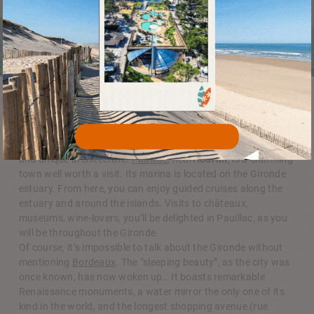
City walks
In addition to the zoo, Arcachon is well worth a visit. You can
admire the famous winter town with its magnificent villas
and unique architecture.
Pauillac
, near
Hourtin
, is a charming
town well worth a visit. Its marina is located on the Gironde
estuary. From here, you can enjoy guided cruises along the
estuary and around the islands. Visits to châteaux,
museums, wine-lovers, you’ll be delighted in Pauillac, as you
will be throughout the Gironde.
Of course, it’s impossible to talk about the Gironde without
mentioning
Bordeaux
. The “sleeping beauty”, as the city was
once known, has now woken up… It boasts remarkable
Renaissance monuments, a water mirror the only one of its
kind in the world, and the longest shopping avenue (rue