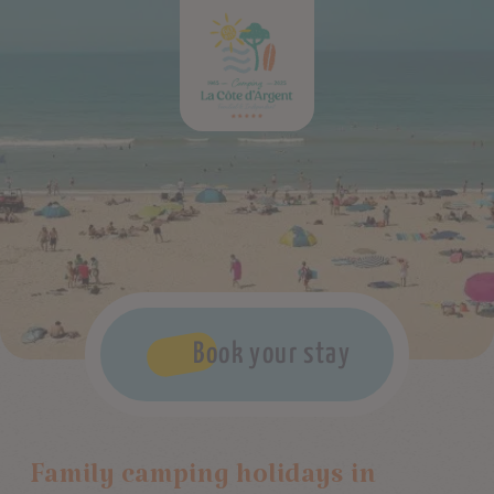
Book your stay
Family camping holidays in