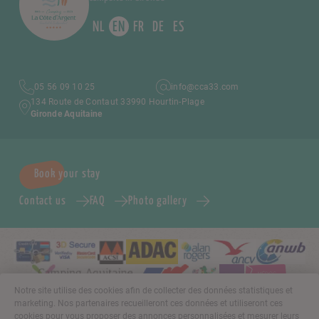
NL
EN
FR
DE
ES
05 56 09 10 25
info@cca33.com
134 Route de Contaut 33990 Hourtin-Plage
Gironde Aquitaine
Book your stay
Contact us
FAQ
Photo gallery
Notre site utilise des cookies afin de collecter des données statistiques et
marketing. Nos partenaires recueilleront ces données et utiliseront ces
cookies pour vous proposer des annonces personnalisées et mesurer leurs