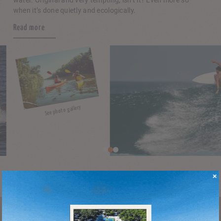
water. Original and very tempting, isn’t it? Even more so
when it’s done quietly and ecologically.
Read more