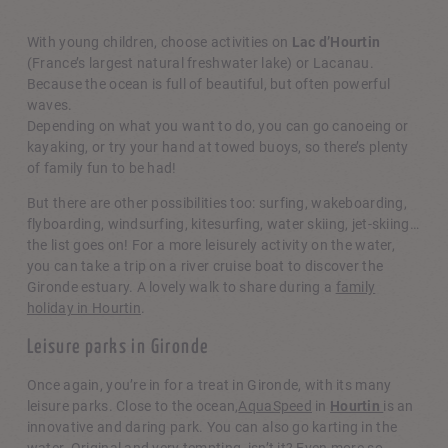
Nautical activities
With young children, choose activities on
Lac d’Hourtin
(France’s largest natural freshwater lake) or Lacanau.
Because the ocean is full of beautiful, but often powerful
waves.
Depending on what you want to do, you can go canoeing or
kayaking, or try your hand at towed buoys, so there’s plenty
of family fun to be had!
But there are other possibilities too: surfing, wakeboarding,
flyboarding, windsurfing, kitesurfing, water skiing, jet-skiing…
the list goes on! For a more leisurely activity on the water,
you can take a trip on a river cruise boat to discover the
Gironde estuary. A lovely walk to share during a
family
holiday in Hourtin
.
Leisure parks in Gironde
Once again, you’re in for a treat in Gironde, with its many
leisure parks. Close to the ocean,
AquaSpeed
in
Hourtin
is an
innovative and daring park. You can also go karting in the