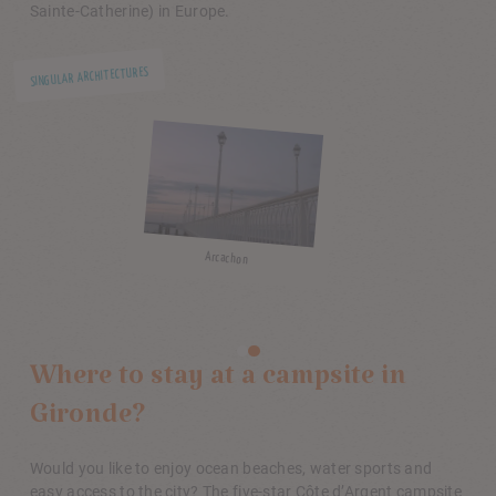
Sainte-Catherine) in Europe.
SINGULA
Bordeaux
MUSEUM VISITS
Where to stay at a campsite in
Gironde?
Would you like to enjoy ocean beaches, water sports and
easy access to the city? The five-star Côte d’Argent campsite