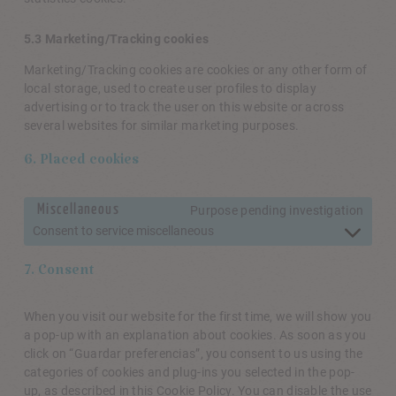
5.3 Marketing/Tracking cookies
Marketing/Tracking cookies are cookies or any other form of
local storage, used to create user profiles to display
advertising or to track the user on this website or across
several websites for similar marketing purposes.
6. Placed cookies
Miscellaneous
Purpose pending investigation
Consent to service miscellaneous
7. Consent
When you visit our website for the first time, we will show you
a pop-up with an explanation about cookies. As soon as you
click on “Guardar preferencias”, you consent to us using the
categories of cookies and plug-ins you selected in the pop-
up, as described in this Cookie Policy. You can disable the use