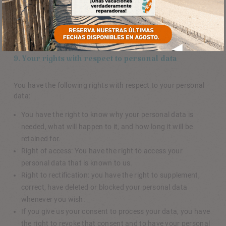
Please note that our website may not work properly if all
cookies are disabled. If you do delete the cookies in your
browser, they will be placed again after your consent when
you visit our website again.
9. Your rights with respect to personal data
You have the following rights with respect to your personal
data:
You have the right to know why your personal data is
needed, what will happen to it, and how long it will be
retained for.
Right of access: You have the right to access your
personal data that is known to us.
Right to rectification: you have the right to supplement,
correct, have deleted or blocked your personal data
whenever you wish.
If you give us your consent to process your data, you have
the right to revoke that consent and to have your personal