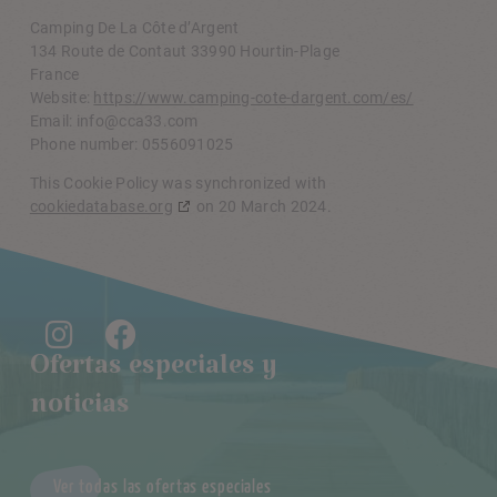
Camping De La Côte d’Argent
134 Route de Contaut 33990 Hourtin-Plage
France
Website:
https://www.camping-cote-dargent.com/es/
Email:
moc.33acc@ofni
Phone number: 0556091025
This Cookie Policy was synchronized with
cookiedatabase.org
on 20 March 2024.
Ofertas especiales y
noticias
Ver todas las ofertas especiales