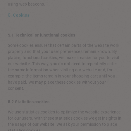
using web beacons.
5. Cookies
5.1 Technical or functional cookies
Some cookies ensure that certain parts of the website work
properly and that your user preferences remain known. By
placing functional cookies, we make it easier for you to visit
our website. This way, you do not need to repeatedly enter
the same information when visiting our website and, for
example, the items remain in your shopping cart until you
have paid. We may place these cookies without your
consent.
5.2 Statistics cookies
We use statistics cookies to optimize the website experience
for our users. With these statistics cookies we get insights in
the usage of our website. We ask your permission to place
statistics cookies.