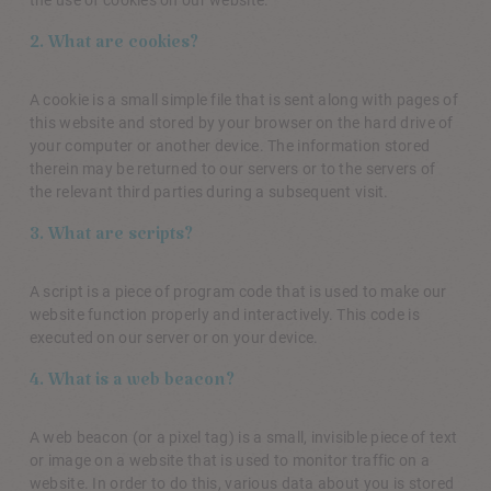
2. What are cookies?
A cookie is a small simple file that is sent along with pages of
this website and stored by your browser on the hard drive of
your computer or another device. The information stored
therein may be returned to our servers or to the servers of
the relevant third parties during a subsequent visit.
3. What are scripts?
A script is a piece of program code that is used to make our
website function properly and interactively. This code is
executed on our server or on your device.
4. What is a web beacon?
A web beacon (or a pixel tag) is a small, invisible piece of text
or image on a website that is used to monitor traffic on a
website. In order to do this, various data about you is stored