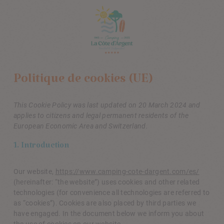
Politique de cookies (UE)
This Cookie Policy was last updated on 20 March 2024 and
applies to citizens and legal permanent residents of the
European Economic Area and Switzerland.
1. Introduction
Our website,
https://www.camping-cote-dargent.com/es/
(hereinafter: “the website”) uses cookies and other related
technologies (for convenience all technologies are referred to
as “cookies”). Cookies are also placed by third parties we
have engaged. In the document below we inform you about
the use of cookies on our website.