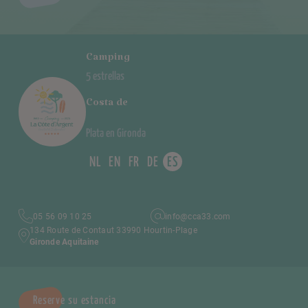
Camping
5 estrellas
Costa de
Plata en Gironda
NL
EN
FR
DE
ES
05 56 09 10 25
info@cca33.com
134 Route de Contaut 33990 Hourtin-Plage
Gironde Aquitaine
Reserve su estancia