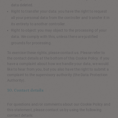
data deleted.
Right to transfer your data: you have the right to request
all your personal data from the controller and transfer it in
its entirety to another controller.
Right to object: you may object to the processing of your
data. We comply with this, unless there are justified
grounds for processing.
To exercise these rights, please contact us. Please refer to
the contact details at the bottom of this Cookie Policy. If you
have a complaint about how we handle your data, we would
like to hear from you, but you also have the right to submit a
complaint to the supervisory authority (the Data Protection
Authority).
10. Contact details
For questions and/or comments about our Cookie Policy and
this statement, please contact us by using the following
contact details: