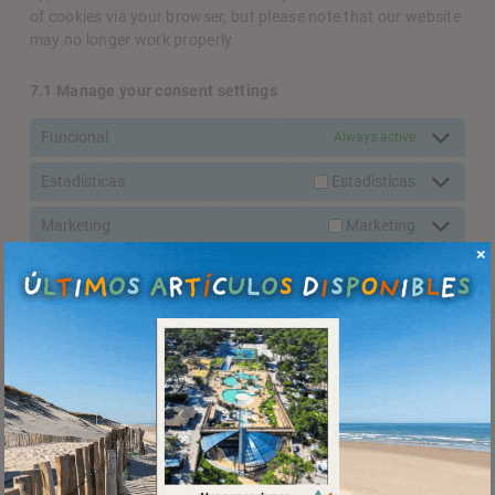
of cookies via your browser, but please note that our website
may no longer work properly.
7.1 Manage your consent settings
Funcional
Always active
Estadísticas
Estadísticas
Marketing
Marketing
8. Enabling/disabling and deleting cookies
You can use your internet browser to automatically or
manually delete cookies. You can also specify that certain
cookies may not be placed. Another option is to change the
settings of your internet browser so that you receive a
message each time a cookie is placed. For more information
about these options, please refer to the instructions in the
Help section of your browser.